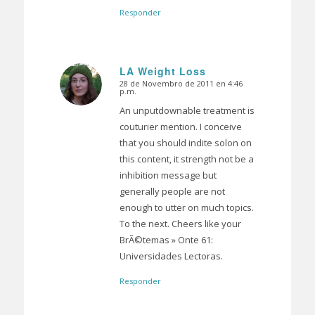
Responder
LA Weight Loss
28 de Novembro de 2011 en 4:46
Dice:
p.m.
An unputdownable treatment is
couturier mention. I conceive
that you should indite solon on
this content, it strength not be a
inhibition message but
generally people are not
enough to utter on much topics.
To the next. Cheers like your
BrÃ©temas » Onte 61:
Universidades Lectoras.
Responder