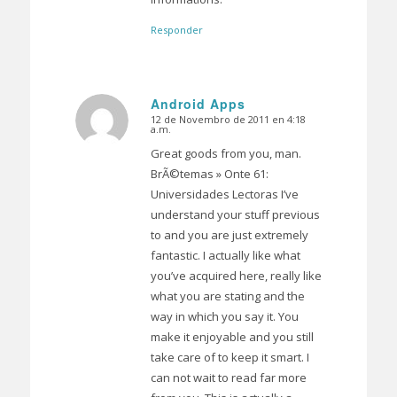
Responder
Android Apps
12 de Novembro de 2011 en 4:18
Dice:
a.m.
Great goods from you, man.
BrÃ©temas » Onte 61:
Universidades Lectoras I’ve
understand your stuff previous
to and you are just extremely
fantastic. I actually like what
you’ve acquired here, really like
what you are stating and the
way in which you say it. You
make it enjoyable and you still
take care of to keep it smart. I
can not wait to read far more