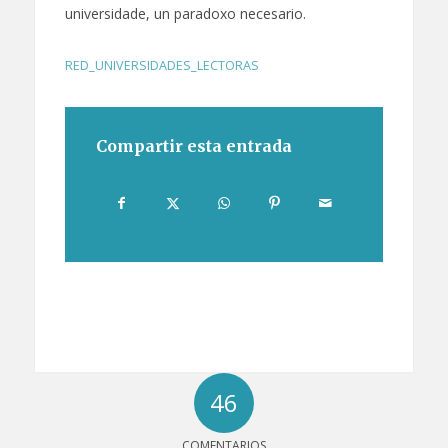
universidade, un paradoxo necesario.
RED_UNIVERSIDADES_LECTORAS
Compartir esta entrada
46
COMENTARIOS