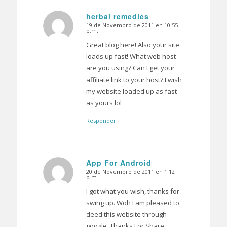
herbal remedies
19 de Novembro de 2011 en 10:55
Dice:
p.m.
Great blog here! Also your site
loads up fast! What web host
are you using? Can I get your
affiliate link to your host? I wish
my website loaded up as fast
as yours lol
Responder
App For Android
20 de Novembro de 2011 en 1:12
Dice:
p.m.
I got what you wish, thanks for
swing up. Woh I am pleased to
deed this website through
google. Thanks For Share