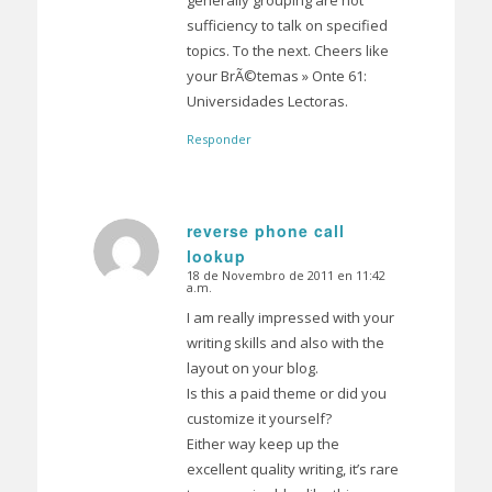
sufficiency to talk on specified
topics. To the next. Cheers like
your BrÃ©temas » Onte 61:
Universidades Lectoras.
Responder
reverse phone call
lookup
Dice:
18 de Novembro de 2011 en 11:42
a.m.
I am really impressed with your
writing skills and also with the
layout on your blog.
Is this a paid theme or did you
customize it yourself?
Either way keep up the
excellent quality writing, it’s rare