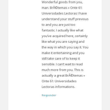
Wonderful goods from you,
man. BrÃ©temas » Onte 61:
Universidades Lectoras I have
understand your stuff previous
to and you are just too
fantastic. I actually like what
you’ve acquired here, certainly
like what you are saying and
the way in which you say it. You
make it entertaining and you
still take care of to keep it
sensible. I can’t wait to read
much more from you. This is
actually a great BrÃ©temas »
Onte 61: Universidades
Lectoras informations.
Responder