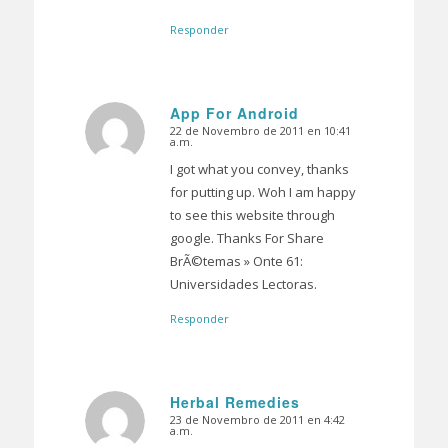
Responder
App For Android
22 de Novembro de 2011 en 10:41
Dice:
a.m.
I got what you convey, thanks
for putting up. Woh I am happy
to see this website through
google. Thanks For Share
BrÃ©temas » Onte 61:
Universidades Lectoras.
Responder
Herbal Remedies
23 de Novembro de 2011 en 4:42
Dice:
a.m.