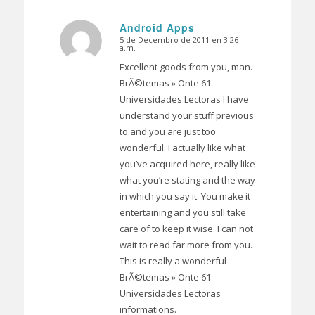
Android Apps
5 de Decembro de 2011 en 3:26
Dice:
a.m.
Excellent goods from you, man.
BrÃ©temas » Onte 61:
Universidades Lectoras I have
understand your stuff previous
to and you are just too
wonderful. I actually like what
you’ve acquired here, really like
what you’re stating and the way
in which you say it. You make it
entertaining and you still take
care of to keep it wise. I can not
wait to read far more from you.
This is really a wonderful
BrÃ©temas » Onte 61:
Universidades Lectoras
informations.