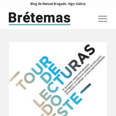
Blog de Manuel Bragado. Vigo Galicia
di: