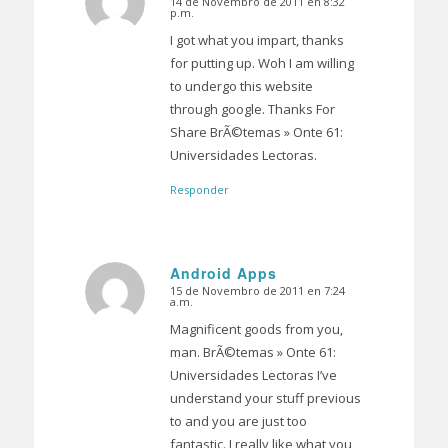
14 de Novembro de 2011 en 8:32
Dice:
p.m.
I got what you impart, thanks
for putting up. Woh I am willing
to undergo this website
through google. Thanks For
Share BrÃ©temas » Onte 61:
Universidades Lectoras.
Responder
Android Apps
15 de Novembro de 2011 en 7:24
Dice:
a.m.
Magnificent goods from you,
man. BrÃ©temas » Onte 61:
Universidades Lectoras I’ve
understand your stuff previous
to and you are just too
fantastic. I really like what you