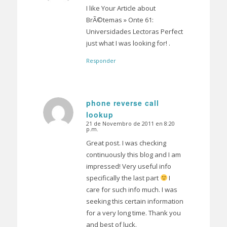
I like Your Article about
BrÃ©temas » Onte 61:
Universidades Lectoras Perfect
just what I was looking for! .
Responder
phone reverse call
lookup
Dice:
21 de Novembro de 2011 en 8:20
p.m.
Great post. I was checking
continuously this blog and I am
impressed! Very useful info
specifically the last part
I
care for such info much. I was
seeking this certain information
for a very long time. Thank you
and best of luck.