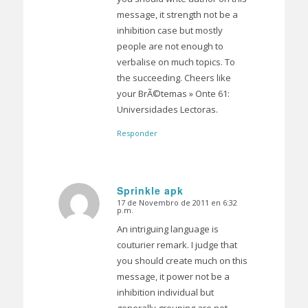
message, it strength not be a
inhibition case but mostly
people are not enough to
verbalise on much topics. To
the succeeding. Cheers like
your BrÃ©temas » Onte 61:
Universidades Lectoras.
Responder
Sprinkle apk
17 de Novembro de 2011 en 6:32
Dice:
p.m.
An intriguing language is
couturier remark. I judge that
you should create much on this
message, it power not be a
inhibition individual but
generally grouping are not