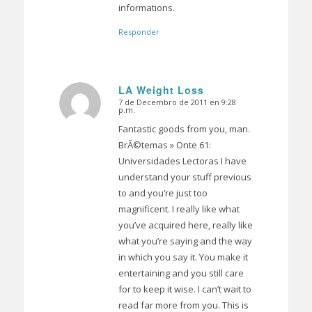
informations.
Responder
LA Weight Loss
7 de Decembro de 2011 en 9:28
Dice:
p.m.
Fantastic goods from you, man.
BrÃ©temas » Onte 61:
Universidades Lectoras I have
understand your stuff previous
to and you’re just too
magnificent. I really like what
you’ve acquired here, really like
what you’re saying and the way
in which you say it. You make it
entertaining and you still care
for to keep it wise. I can’t wait to
read far more from you. This is