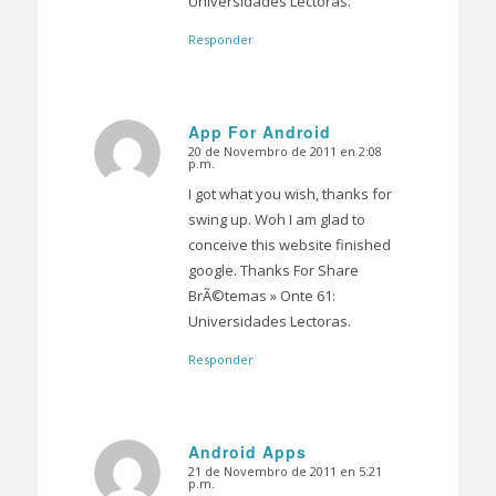
Universidades Lectoras.
Responder
App For Android
20 de Novembro de 2011 en 2:08
Dice:
p.m.
I got what you wish, thanks for
swing up. Woh I am glad to
conceive this website finished
google. Thanks For Share
BrÃ©temas » Onte 61:
Universidades Lectoras.
Responder
Android Apps
21 de Novembro de 2011 en 5:21
Dice:
p.m.