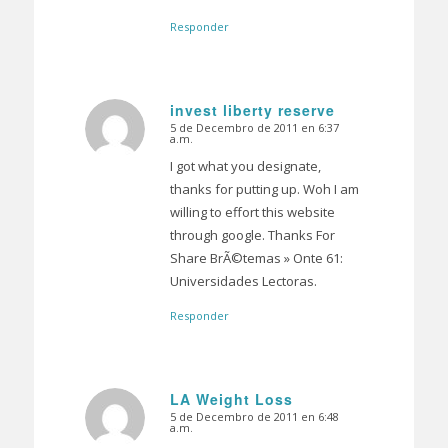
Responder
invest liberty reserve
5 de Decembro de 2011 en 6:37
Dice:
a.m.
I got what you designate,
thanks for putting up. Woh I am
willing to effort this website
through google. Thanks For
Share BrÃ©temas » Onte 61:
Universidades Lectoras.
Responder
LA Weight Loss
5 de Decembro de 2011 en 6:48
Dice:
a.m.