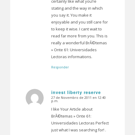
certainly like what you’re
stating and the way in which
you say it. You make it
enjoyable and you still care for
to keep it wise. I cant wait to
read far more from you. This is
really a wonderful BrÃ©temas
» Onte 61: Universidades
Lectoras informations.
Responder
invest liberty reserve
27 de Novembro de 2011 en 12:40
Dice:
p.m.
I like Your Article about
BrÃ©temas » Onte 61:
Universidades Lectoras Perfect
just what I was searching for! .