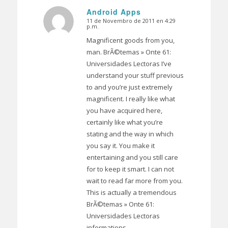
Android Apps
11 de Novembro de 2011 en 4:29
Dice:
p.m.
Magnificent goods from you,
man. BrÃ©temas » Onte 61:
Universidades Lectoras I’ve
understand your stuff previous
to and you’re just extremely
magnificent. I really like what
you have acquired here,
certainly like what you’re
stating and the way in which
you say it. You make it
entertaining and you still care
for to keep it smart. I can not
wait to read far more from you.
This is actually a tremendous
BrÃ©temas » Onte 61:
Universidades Lectoras
informations.