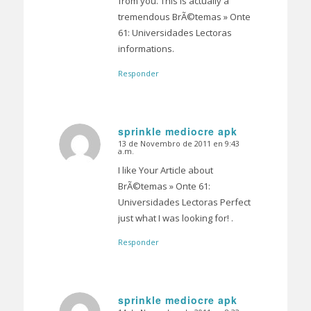
from you. This is actually a
tremendous BrÃ©temas » Onte
61: Universidades Lectoras
informations.
Responder
sprinkle mediocre apk
13 de Novembro de 2011 en 9:43
Dice:
a.m.
I like Your Article about
BrÃ©temas » Onte 61:
Universidades Lectoras Perfect
just what I was looking for! .
Responder
sprinkle mediocre apk