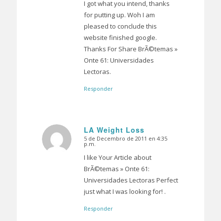
I got what you intend, thanks
for putting up. Woh I am
pleased to conclude this
website finished google.
Thanks For Share BrÃ©temas »
Onte 61: Universidades
Lectoras.
Responder
LA Weight Loss
5 de Decembro de 2011 en 4:35
Dice:
p.m.
I like Your Article about
BrÃ©temas » Onte 61:
Universidades Lectoras Perfect
just what I was looking for! .
Responder