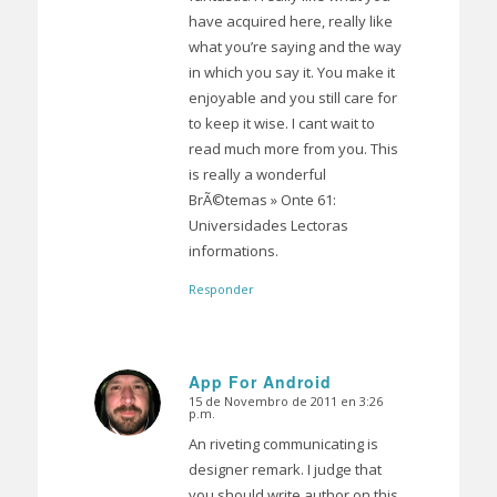
have acquired here, really like
what you’re saying and the way
in which you say it. You make it
enjoyable and you still care for
to keep it wise. I cant wait to
read much more from you. This
is really a wonderful
BrÃ©temas » Onte 61:
Universidades Lectoras
informations.
Responder
App For Android
15 de Novembro de 2011 en 3:26
Dice:
p.m.
An riveting communicating is
designer remark. I judge that
you should write author on this