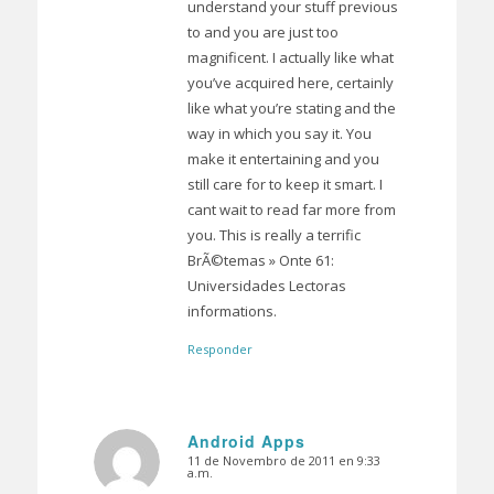
understand your stuff previous
to and you are just too
magnificent. I actually like what
you’ve acquired here, certainly
like what you’re stating and the
way in which you say it. You
make it entertaining and you
still care for to keep it smart. I
cant wait to read far more from
you. This is really a terrific
BrÃ©temas » Onte 61:
Universidades Lectoras
informations.
Responder
Android Apps
11 de Novembro de 2011 en 9:33
Dice:
a.m.