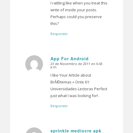
I rattling like when you treat this
write of inside your posts.
Perhaps could you preserve
this?
Responder
App For Android
23 de Novembro de 2011 en 6:43
Dice:
a.m.
I like Your Article about
BrÃ©temas » Onte 61:
Universidades Lectoras Perfect
just what I was looking for! .
Responder
sprinkle mediocre apk