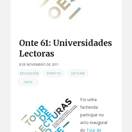
Onte 61: Universidades
Lectoras
8 DE NOVEMBRO DE 2011
EN
,
,
,
EDUCACIÓN
EVENTOS
LECTURA
ONTE
Foi unha
fachenda
participar no
acto inaugural
do
Tour de