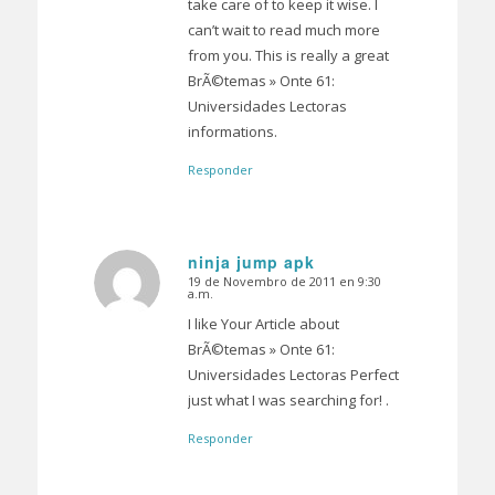
take care of to keep it wise. I
can’t wait to read much more
from you. This is really a great
BrÃ©temas » Onte 61:
Universidades Lectoras
informations.
Responder
ninja jump apk
19 de Novembro de 2011 en 9:30
Dice:
a.m.
I like Your Article about
BrÃ©temas » Onte 61:
Universidades Lectoras Perfect
just what I was searching for! .
Responder