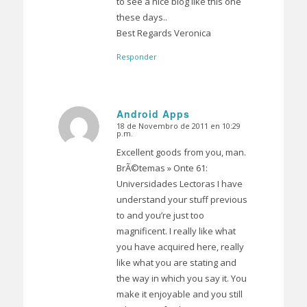
to see a nice blog like this one
these days..
Best Regards Veronica
Responder
Android Apps
18 de Novembro de 2011 en 10:29
Dice:
p.m.
Excellent goods from you, man.
BrÃ©temas » Onte 61:
Universidades Lectoras I have
understand your stuff previous
to and you’re just too
magnificent. I really like what
you have acquired here, really
like what you are stating and
the way in which you say it. You
make it enjoyable and you still