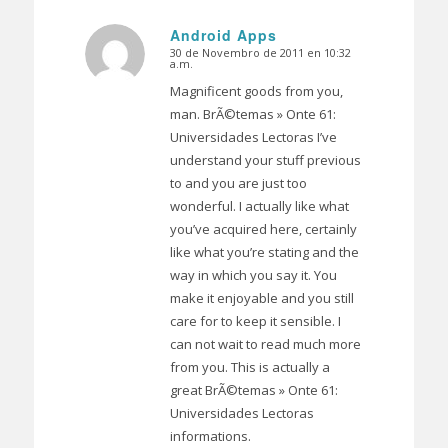
Android Apps
30 de Novembro de 2011 en 10:32
Dice:
a.m.
Magnificent goods from you,
man. BrÃ©temas » Onte 61:
Universidades Lectoras I’ve
understand your stuff previous
to and you are just too
wonderful. I actually like what
you’ve acquired here, certainly
like what you’re stating and the
way in which you say it. You
make it enjoyable and you still
care for to keep it sensible. I
can not wait to read much more
from you. This is actually a
great BrÃ©temas » Onte 61:
Universidades Lectoras
informations.