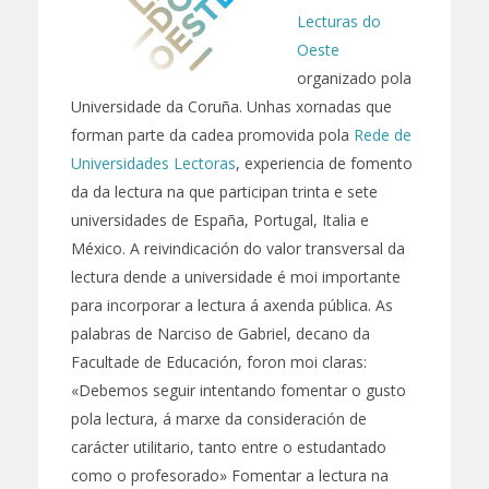
Lecturas do
Oeste
organizado pola
Universidade da Coruña. Unhas xornadas que
forman parte da cadea promovida pola
Rede de
Universidades Lectoras
, experiencia de fomento
da da lectura na que participan trinta e sete
universidades de España, Portugal, Italia e
México. A reivindicación do valor transversal da
lectura dende a universidade é moi importante
para incorporar a lectura á axenda pública. As
palabras de Narciso de Gabriel, decano da
Facultade de Educación, foron moi claras:
«Debemos seguir intentando fomentar o gusto
pola lectura, á marxe da consideración de
carácter utilitario, tanto entre o estudantado
como o profesorado» Fomentar a lectura na