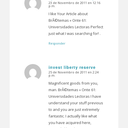
23 de Novembro de 2011 en 12:16
Dice:
p.m.
I like Your Article about
BrÃ©temas » Onte 61:
Universidades Lectoras Perfect
just what I was searching for! .
Responder
invest liberty reserve
25 de Novembro de 2011 en 2:24
Dice:
p.m.
Magnificent goods from you,
man. BrÃ©temas » Onte 61:
Universidades Lectoras I have
understand your stuff previous
to and you are just extremely
fantastic. I actually like what
you have acquired here,