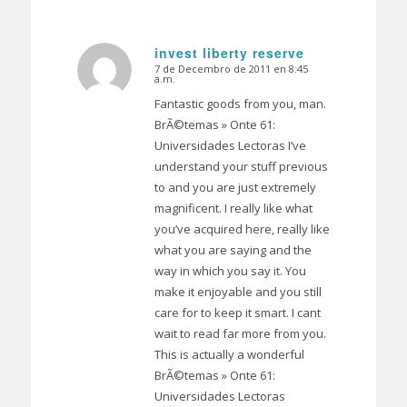
invest liberty reserve
7 de Decembro de 2011 en 8:45
Dice:
a.m.
Fantastic goods from you, man.
BrÃ©temas » Onte 61:
Universidades Lectoras I’ve
understand your stuff previous
to and you are just extremely
magnificent. I really like what
you’ve acquired here, really like
what you are saying and the
way in which you say it. You
make it enjoyable and you still
care for to keep it smart. I cant
wait to read far more from you.
This is actually a wonderful
BrÃ©temas » Onte 61:
Universidades Lectoras