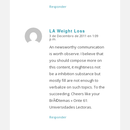
Responder
LA Weight Loss
3 de Decembro de 2011 en 1:09
Dice:
p.m.
An newsworthy communication
is worth observe. I believe that
you should compose more on
this content, it mightiness not
be a inhibition substance but
mostly fill are not enough to
verbalize on such topics. To the
succeeding. Cheers like your
BrÃ©temas » Onte 61:
Universidades Lectoras.
Responder