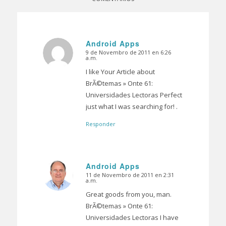
Android Apps
9 de Novembro de 2011 en 6:26
Dice:
a.m.
I like Your Article about
BrÃ©temas » Onte 61:
Universidades Lectoras Perfect
just what I was searching for! .
Responder
Android Apps
11 de Novembro de 2011 en 2:31
Dice:
a.m.
Great goods from you, man.
BrÃ©temas » Onte 61:
Universidades Lectoras I have