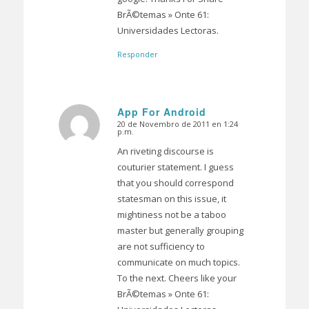
BrÃ©temas » Onte 61:
Universidades Lectoras.
Responder
App For Android
20 de Novembro de 2011 en 1:24
Dice:
p.m.
An riveting discourse is
couturier statement. I guess
that you should correspond
statesman on this issue, it
mightiness not be a taboo
master but generally grouping
are not sufficiency to
communicate on much topics.
To the next. Cheers like your
BrÃ©temas » Onte 61: